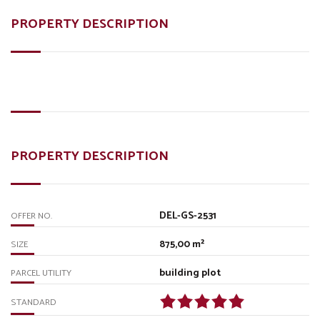
PROPERTY DESCRIPTION
PROPERTY DESCRIPTION
DEL-GS-2531
OFFER NO.
875,00 m²
SIZE
building plot
PARCEL UTILITY
STANDARD