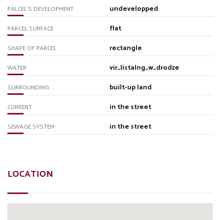
undevelopped
PALCEL`S DEVELOPMENT
flat
PARCEL SURFACE
rectangle
SHAPE OF PARCEL
vir_listalng_w_drodze
WATER
built-up land
SURROUNDING
in the street
CURRENT
in the street
SEWAGE SYSTEM
LOCATION