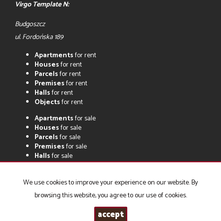
Virgo Template N:
Budgoszcz
ul. Fordońska 189
Apartments
for rent
Houses
for rent
Parcels
for rent
Premises
for rent
Halls
for rent
Objects
for rent
Apartments
for sale
Houses
for sale
Parcels
for sale
Premises
for sale
Halls
for sale
Objects
for sale
We use cookies to improve your experience on our website. By
browsing this website, you agree to our use of cookies.
Biuro Pośrednictwa w Obrocie Nieruchomościami DELTA s.c.
2026
accept
Programme for estate agents
Galactica Virgo