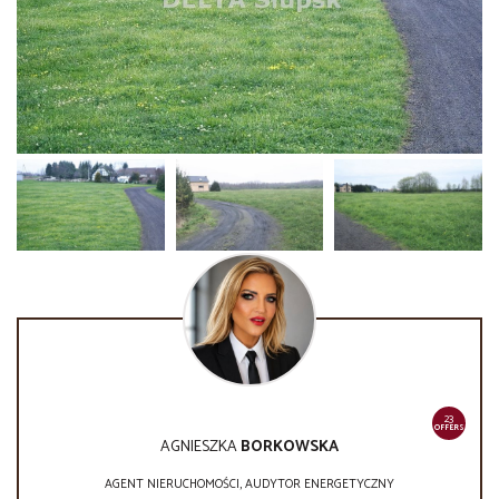
23
OFFERS
AGNIESZKA
BORKOWSKA
AGENT NIERUCHOMOŚCI, AUDYTOR ENERGETYCZNY