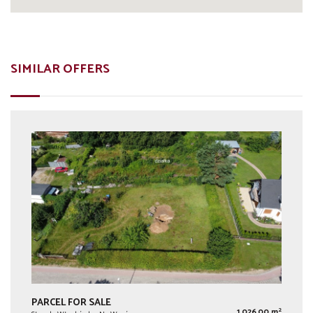
SIMILAR OFFERS
PARCEL FOR SALE
2
1 026,00 m