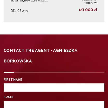
Słupsk, Włynkówko, Na Wzgórzu
2
119,88 zł/m
123 000 zł
DEL-GS-2519
CONTACT THE AGENT - AGNIESZKA
BORKOWSKA
FIRST NAME
E-MAIL