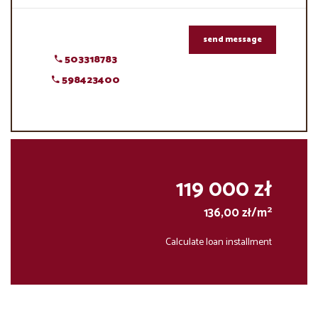
send message
503318783
598423400
119 000 zł
2
136,00 zł/m
Calculate loan installment