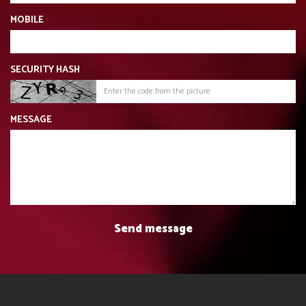
MOBILE
SECURITY HASH
MESSAGE