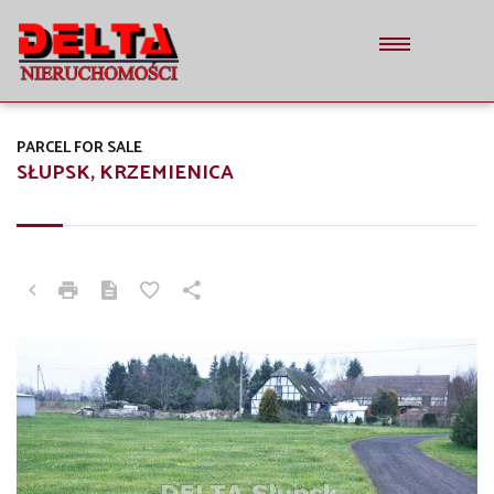
PARCEL FOR SALE
SŁUPSK, KRZEMIENICA